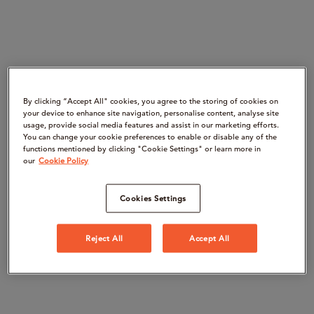
By clicking “Accept All" cookies, you agree to the storing of cookies on
your device to enhance site navigation, personalise content, analyse site
usage, provide social media features and assist in our marketing efforts.
You can change your cookie preferences to enable or disable any of the
functions mentioned by clicking "Cookie Settings" or learn more in
our
Cookie Policy
Cookies Settings
Reject All
Accept All