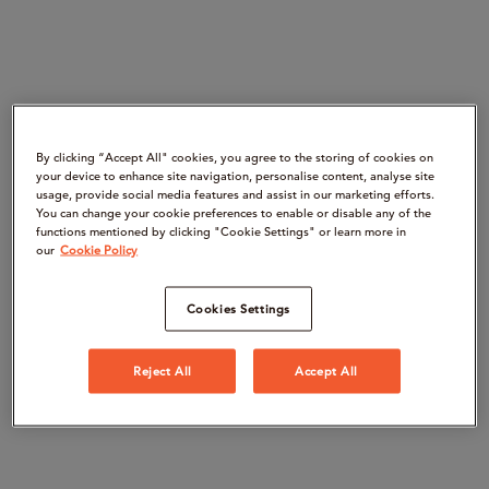
By clicking “Accept All" cookies, you agree to the storing of cookies on
your device to enhance site navigation, personalise content, analyse site
usage, provide social media features and assist in our marketing efforts.
You can change your cookie preferences to enable or disable any of the
functions mentioned by clicking "Cookie Settings" or learn more in
our
Cookie Policy
Cookies Settings
Reject All
Accept All