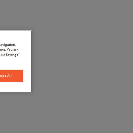
navigation,
orts. You can
kie Settings"
ept All