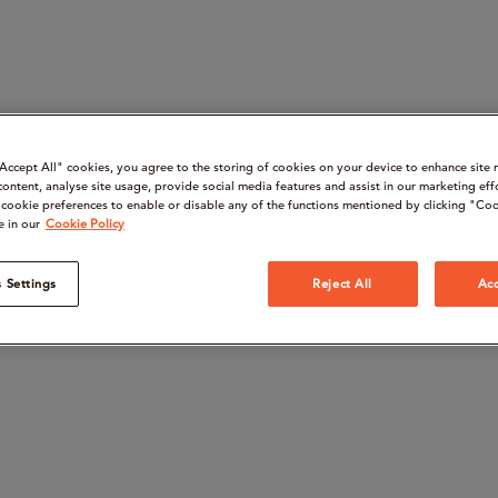
“Accept All" cookies, you agree to the storing of cookies on your device to enhance site 
content, analyse site usage, provide social media features and assist in our marketing eff
cookie preferences to enable or disable any of the functions mentioned by clicking "Coo
e in our
Cookie Policy
 Settings
Reject All
Acc