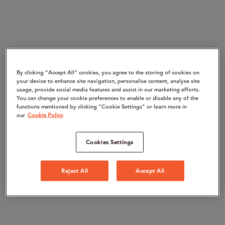
By clicking “Accept All" cookies, you agree to the storing of cookies on
your device to enhance site navigation, personalise content, analyse site
usage, provide social media features and assist in our marketing efforts.
You can change your cookie preferences to enable or disable any of the
functions mentioned by clicking "Cookie Settings" or learn more in
our
Cookie Policy
Cookies Settings
Reject All
Accept All