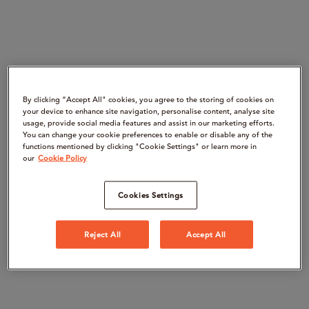
By clicking “Accept All" cookies, you agree to the storing of cookies on
your device to enhance site navigation, personalise content, analyse site
usage, provide social media features and assist in our marketing efforts.
You can change your cookie preferences to enable or disable any of the
functions mentioned by clicking "Cookie Settings" or learn more in
our
Cookie Policy
Cookies Settings
Reject All
Accept All