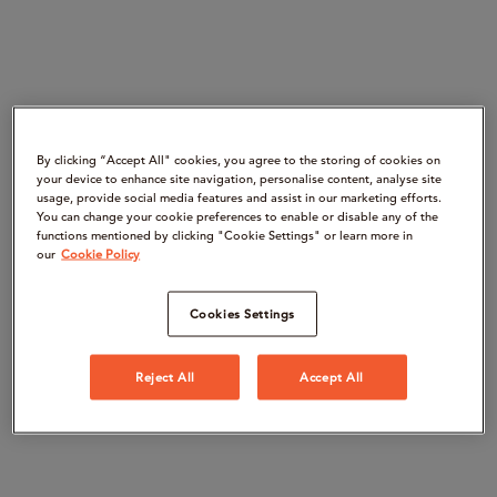
By clicking “Accept All" cookies, you agree to the storing of cookies on
your device to enhance site navigation, personalise content, analyse site
usage, provide social media features and assist in our marketing efforts.
You can change your cookie preferences to enable or disable any of the
functions mentioned by clicking "Cookie Settings" or learn more in
our
Cookie Policy
Cookies Settings
Reject All
Accept All