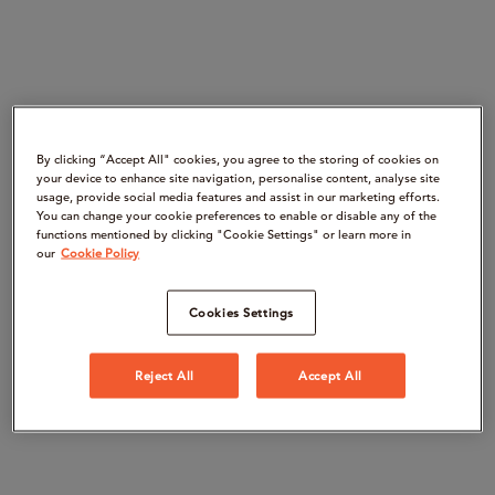
By clicking “Accept All" cookies, you agree to the storing of cookies on
your device to enhance site navigation, personalise content, analyse site
usage, provide social media features and assist in our marketing efforts.
You can change your cookie preferences to enable or disable any of the
functions mentioned by clicking "Cookie Settings" or learn more in
our
Cookie Policy
Cookies Settings
Reject All
Accept All