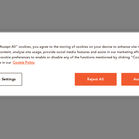
“Accept All" cookies, you agree to the storing of cookies on your device to enhance site 
content, analyse site usage, provide social media features and assist in our marketing eff
cookie preferences to enable or disable any of the functions mentioned by clicking "Coo
e in our
Cookie Policy
 Settings
Reject All
Acc