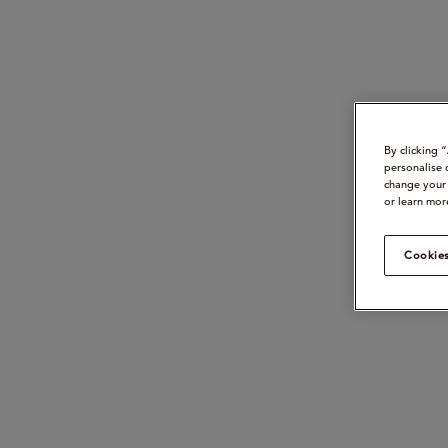
By clicking 
personalise 
change your 
or learn mor
Cookies