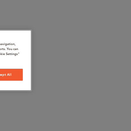
navigation,
orts. You can
kie Settings"
ept All