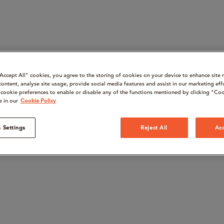
“Accept All" cookies, you agree to the storing of cookies on your device to enhance site 
content, analyse site usage, provide social media features and assist in our marketing eff
cookie preferences to enable or disable any of the functions mentioned by clicking "Coo
e in our
Cookie Policy
 Settings
Reject All
Acc