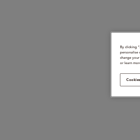
By clicking 
personalise 
change your 
or learn mor
Cookies