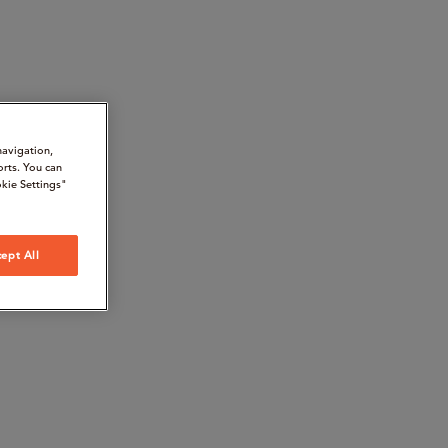
navigation,
orts. You can
kie Settings"
ept All