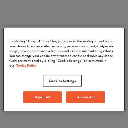
By clicking “Accept All" cookies, you agree to the storing of cookies on
your device to enhance site navigation, personalise content, analyse site
usage, provide social media features and assist in our marketing efforts.
You can change your cookie preferences to enable or disable any of the
functions mentioned by clicking "Cookie Settings" or learn more in
our
Cookie Policy
Cookies Settings
Reject All
Accept All