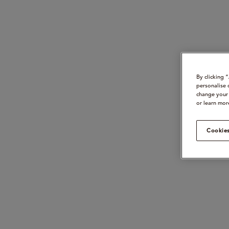
By clicking 
personalise 
change your 
or learn mor
Cookies