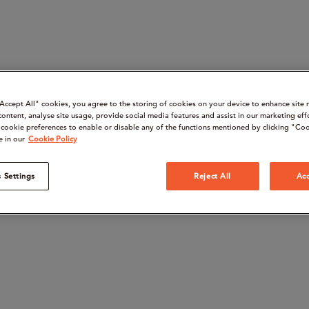
“Accept All" cookies, you agree to the storing of cookies on your device to enhance site 
content, analyse site usage, provide social media features and assist in our marketing eff
cookie preferences to enable or disable any of the functions mentioned by clicking "Coo
e in our
Cookie Policy
 Settings
Reject All
Acc