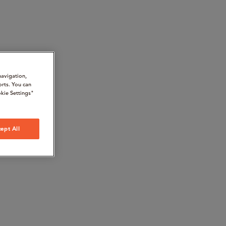
navigation,
orts. You can
kie Settings"
ept All