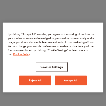
By clicking “Accept All" cookies, you agree to the storing of cookies on
your device to enhance site navigation, personalise content, analyse site
usage, provide social media features and assist in our marketing efforts.
You can change your cookie preferences to enable or disable any of the
functions mentioned by clicking "Cookie Settings" or learn more in
our
Cookie Policy
Cookies Settings
Reject All
Accept All