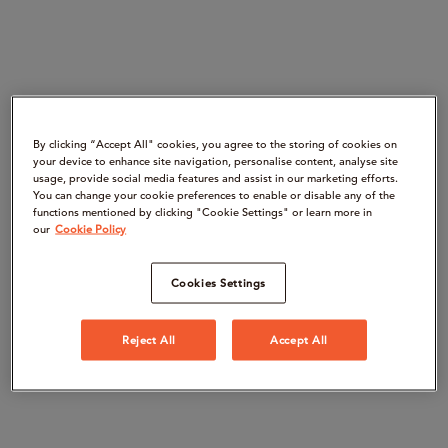
By clicking “Accept All" cookies, you agree to the storing of cookies on
your device to enhance site navigation, personalise content, analyse site
usage, provide social media features and assist in our marketing efforts.
You can change your cookie preferences to enable or disable any of the
functions mentioned by clicking "Cookie Settings" or learn more in
our
Cookie Policy
Cookies Settings
Reject All
Accept All