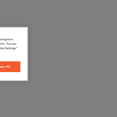
navigation,
orts. You can
kie Settings"
ept All