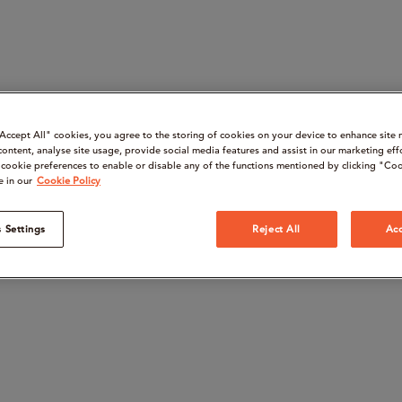
“Accept All" cookies, you agree to the storing of cookies on your device to enhance site 
content, analyse site usage, provide social media features and assist in our marketing eff
cookie preferences to enable or disable any of the functions mentioned by clicking "Coo
e in our
Cookie Policy
 Settings
Reject All
Acc