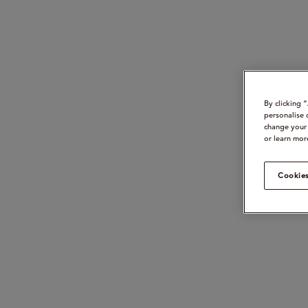
By clicking 
personalise 
change your 
or learn mor
Cookies