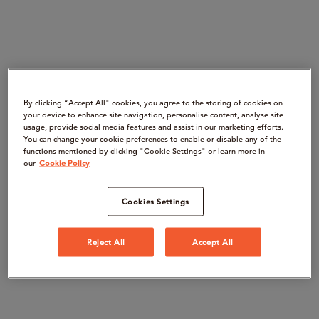
By clicking “Accept All" cookies, you agree to the storing of cookies on
your device to enhance site navigation, personalise content, analyse site
usage, provide social media features and assist in our marketing efforts.
You can change your cookie preferences to enable or disable any of the
functions mentioned by clicking "Cookie Settings" or learn more in
our
Cookie Policy
Cookies Settings
Reject All
Accept All