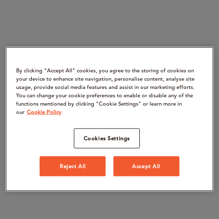
By clicking “Accept All" cookies, you agree to the storing of cookies on
your device to enhance site navigation, personalise content, analyse site
usage, provide social media features and assist in our marketing efforts.
You can change your cookie preferences to enable or disable any of the
functions mentioned by clicking "Cookie Settings" or learn more in
our
Cookie Policy
Cookies Settings
Reject All
Accept All