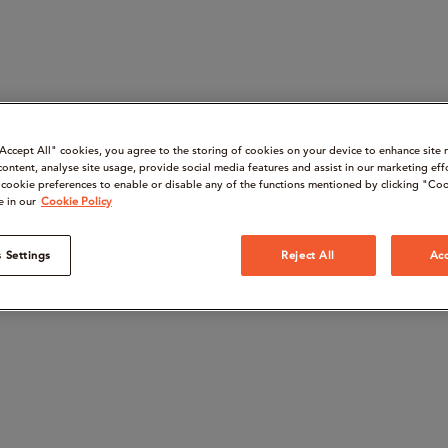
“Accept All" cookies, you agree to the storing of cookies on your device to enhance site 
content, analyse site usage, provide social media features and assist in our marketing eff
cookie preferences to enable or disable any of the functions mentioned by clicking "Coo
e in our
Cookie Policy
 Settings
Reject All
Acc