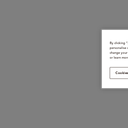
By clicking 
personalise 
change your 
or learn mor
Cookies