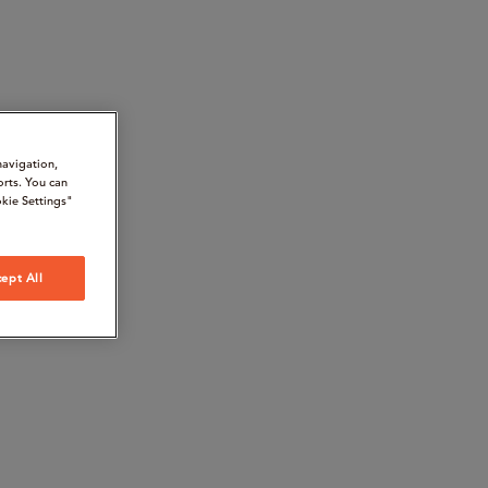
navigation,
orts. You can
kie Settings"
ept All