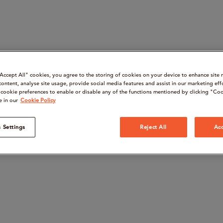
“Accept All" cookies, you agree to the storing of cookies on your device to enhance site 
content, analyse site usage, provide social media features and assist in our marketing eff
cookie preferences to enable or disable any of the functions mentioned by clicking "Coo
e in our
Cookie Policy
 Settings
Reject All
Acc