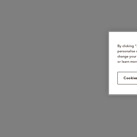
By clicking 
personalise 
change your 
or learn mor
Cookies