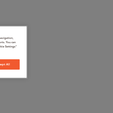
navigation,
orts. You can
kie Settings"
ept All