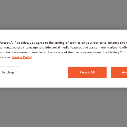
“Accept All" cookies, you agree to the storing of cookies on your device to enhance site 
content, analyse site usage, provide social media features and assist in our marketing eff
cookie preferences to enable or disable any of the functions mentioned by clicking "Coo
e in our
Cookie Policy
 Settings
Reject All
Acc