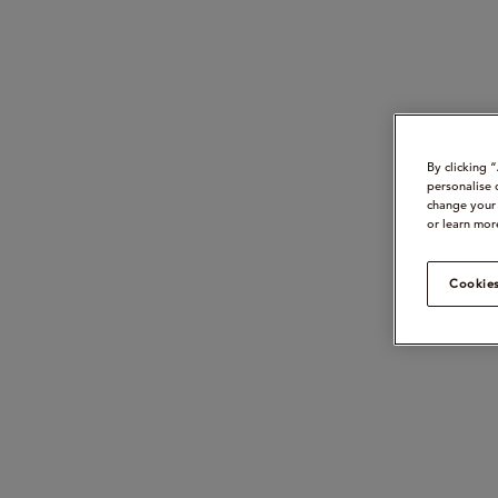
By clicking 
personalise 
change your 
or learn mor
Cookies