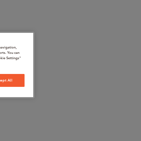
navigation,
orts. You can
kie Settings"
ept All