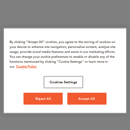
By clicking “Accept All" cookies, you agree to the storing of cookies on
your device to enhance site navigation, personalise content, analyse site
usage, provide social media features and assist in our marketing efforts.
You can change your cookie preferences to enable or disable any of the
functions mentioned by clicking "Cookie Settings" or learn more in
our
Cookie Policy
Cookies Settings
Reject All
Accept All