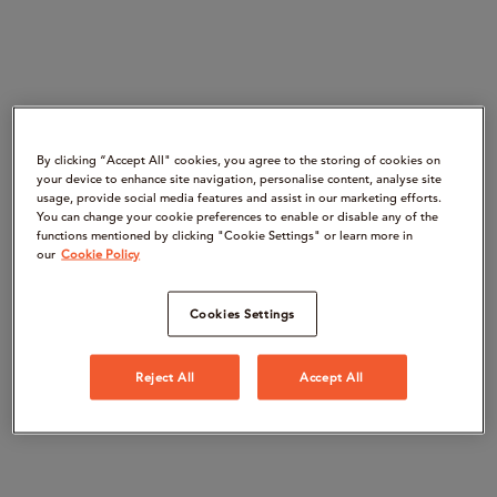
By clicking “Accept All" cookies, you agree to the storing of cookies on
your device to enhance site navigation, personalise content, analyse site
usage, provide social media features and assist in our marketing efforts.
You can change your cookie preferences to enable or disable any of the
functions mentioned by clicking "Cookie Settings" or learn more in
our
Cookie Policy
Cookies Settings
Reject All
Accept All