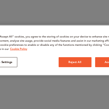
“Accept All" cookies, you agree to the storing of cookies on your device to enhance site 
content, analyse site usage, provide social media features and assist in our marketing eff
cookie preferences to enable or disable any of the functions mentioned by clicking "Coo
e in our
Cookie Policy
 Settings
Reject All
Acc