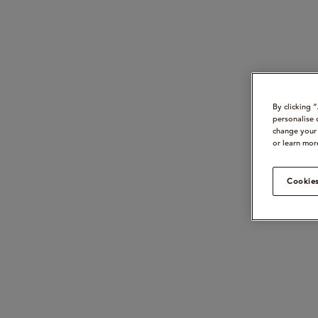
By clicking 
personalise 
change your 
or learn mor
Cookies