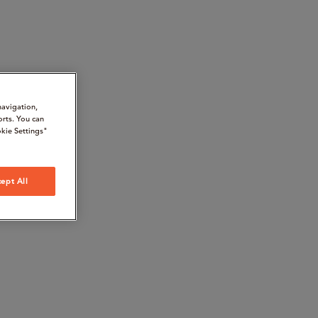
navigation,
orts. You can
kie Settings"
ept All