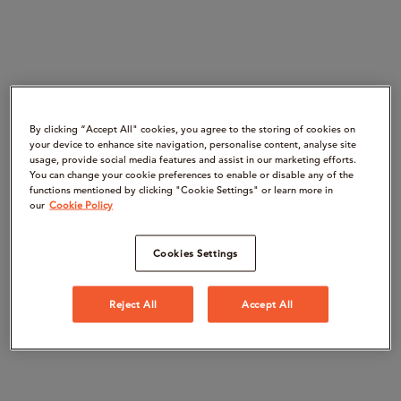
By clicking “Accept All" cookies, you agree to the storing of cookies on
your device to enhance site navigation, personalise content, analyse site
usage, provide social media features and assist in our marketing efforts.
You can change your cookie preferences to enable or disable any of the
functions mentioned by clicking "Cookie Settings" or learn more in
our
Cookie Policy
Cookies Settings
Reject All
Accept All