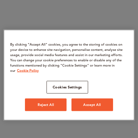
By clicking “Accept All" cookies, you agree to the storing of cookies on
your device to enhance site navigation, personalise content, analyse site
usage, provide social media features and assist in our marketing efforts.
You can change your cookie preferences to enable or disable any of the
functions mentioned by clicking "Cookie Settings" or learn more in
our
Cookie Policy
Cookies Settings
Reject All
Accept All