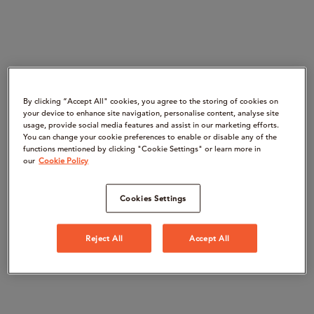
By clicking “Accept All" cookies, you agree to the storing of cookies on
your device to enhance site navigation, personalise content, analyse site
usage, provide social media features and assist in our marketing efforts.
You can change your cookie preferences to enable or disable any of the
functions mentioned by clicking "Cookie Settings" or learn more in
our
Cookie Policy
Cookies Settings
Reject All
Accept All