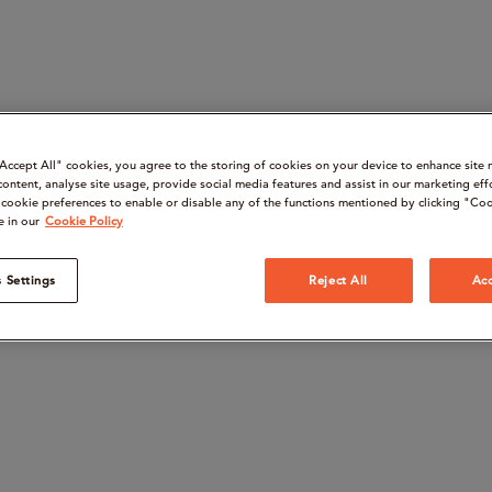
“Accept All" cookies, you agree to the storing of cookies on your device to enhance site 
content, analyse site usage, provide social media features and assist in our marketing eff
cookie preferences to enable or disable any of the functions mentioned by clicking "Coo
e in our
Cookie Policy
 Settings
Reject All
Acc