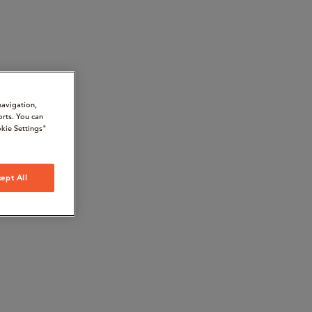
navigation,
orts. You can
kie Settings"
ept All