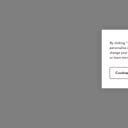
By clicking 
personalise 
change your 
or learn mor
Cookies