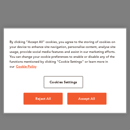
By clicking “Accept All" cookies, you agree to the storing of cookies on
your device to enhance site navigation, personalise content, analyse site
usage, provide social media features and assist in our marketing efforts.
You can change your cookie preferences to enable or disable any of the
functions mentioned by clicking "Cookie Settings" or learn more in
our
Cookie Policy
Cookies Settings
Reject All
Accept All