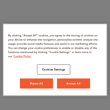
By clicking “Accept All" cookies, you agree to the storing of cookies on
your device to enhance site navigation, personalise content, analyse site
usage, provide social media features and assist in our marketing efforts.
You can change your cookie preferences to enable or disable any of the
functions mentioned by clicking "Cookie Settings" or learn more in
our
Cookie Policy
Cookies Settings
Reject All
Accept All