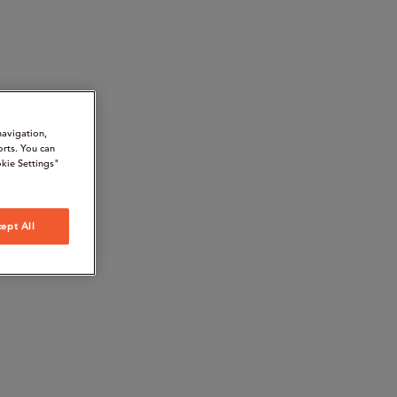
navigation,
orts. You can
kie Settings"
ept All