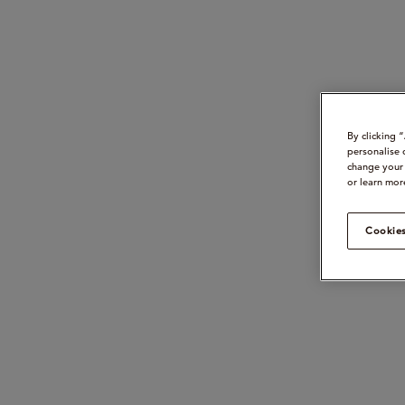
By clicking 
personalise 
change your 
or learn mor
Cookies