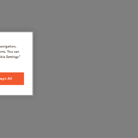
navigation,
orts. You can
kie Settings"
ept All