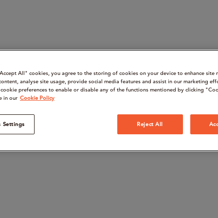
“Accept All" cookies, you agree to the storing of cookies on your device to enhance site 
content, analyse site usage, provide social media features and assist in our marketing eff
cookie preferences to enable or disable any of the functions mentioned by clicking "Coo
e in our
Cookie Policy
 Settings
Reject All
Acc