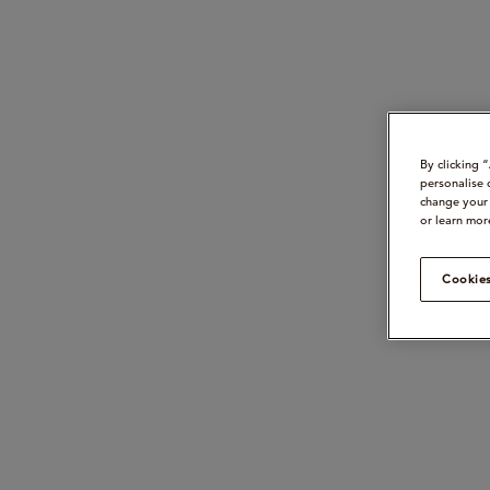
By clicking 
personalise 
change your 
or learn mor
Cookies