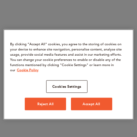
By clicking “Accept All" cookies, you agree to the storing of cookies on
your device to enhance site navigation, personalise content, analyse site
usage, provide social media features and assist in our marketing efforts.
You can change your cookie preferences to enable or disable any of the
functions mentioned by clicking "Cookie Settings" or learn more in
our
Cookie Policy
Cookies Settings
Reject All
Accept All