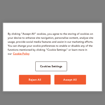
By clicking “Accept All" cookies, you agree to the storing of cookies on
your device to enhance site navigation, personalise content, analyse site
usage, provide social media features and assist in our marketing efforts.
You can change your cookie preferences to enable or disable any of the
functions mentioned by clicking "Cookie Settings" or learn more in
our
Cookie Policy
Cookies Settings
Reject All
Accept All