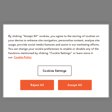
By clicking “Accept All" cookies, you agree to the storing of cookies on
your device to enhance site navigation, personalise content, analyse site
usage, provide social media features and assist in our marketing efforts.
You can change your cookie preferences to enable or disable any of the
functions mentioned by clicking "Cookie Settings" or learn more in
our
Cookie Policy
Cookies Settings
Reject All
Accept All