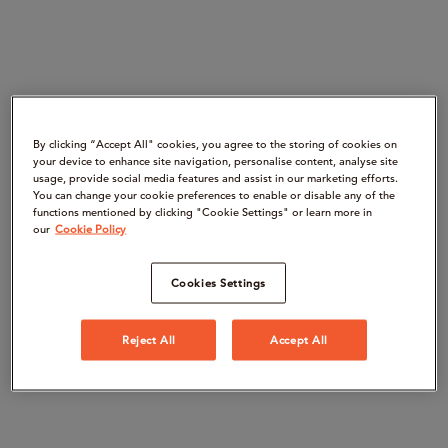
By clicking “Accept All" cookies, you agree to the storing of cookies on
your device to enhance site navigation, personalise content, analyse site
usage, provide social media features and assist in our marketing efforts.
You can change your cookie preferences to enable or disable any of the
functions mentioned by clicking "Cookie Settings" or learn more in
our
Cookie Policy
Cookies Settings
Reject All
Accept All