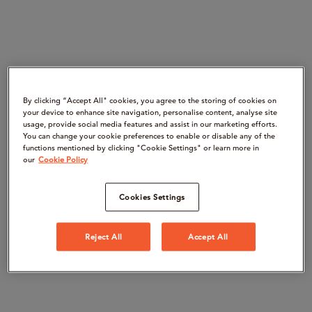
By clicking “Accept All" cookies, you agree to the storing of cookies on
your device to enhance site navigation, personalise content, analyse site
usage, provide social media features and assist in our marketing efforts.
You can change your cookie preferences to enable or disable any of the
functions mentioned by clicking "Cookie Settings" or learn more in
our
Cookie Policy
Cookies Settings
Reject All
Accept All