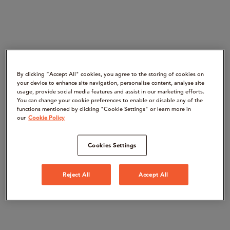
By clicking “Accept All" cookies, you agree to the storing of cookies on
your device to enhance site navigation, personalise content, analyse site
usage, provide social media features and assist in our marketing efforts.
You can change your cookie preferences to enable or disable any of the
functions mentioned by clicking "Cookie Settings" or learn more in
our
Cookie Policy
Cookies Settings
Reject All
Accept All