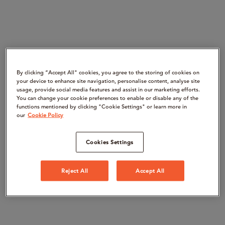
By clicking “Accept All" cookies, you agree to the storing of cookies on
your device to enhance site navigation, personalise content, analyse site
usage, provide social media features and assist in our marketing efforts.
You can change your cookie preferences to enable or disable any of the
functions mentioned by clicking "Cookie Settings" or learn more in
our
Cookie Policy
Cookies Settings
Reject All
Accept All