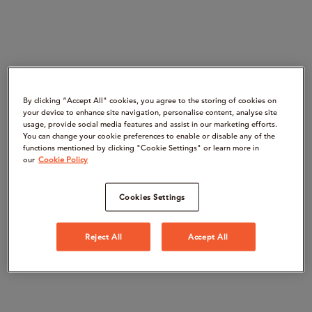
By clicking “Accept All" cookies, you agree to the storing of cookies on
your device to enhance site navigation, personalise content, analyse site
usage, provide social media features and assist in our marketing efforts.
You can change your cookie preferences to enable or disable any of the
functions mentioned by clicking "Cookie Settings" or learn more in
our
Cookie Policy
Cookies Settings
Reject All
Accept All