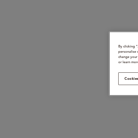
By clicking 
personalise 
change your 
or learn mor
Cookies