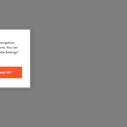
navigation,
orts. You can
kie Settings"
ept All