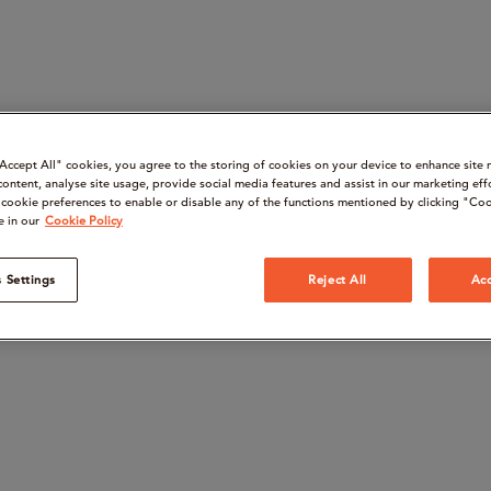
“Accept All" cookies, you agree to the storing of cookies on your device to enhance site 
content, analyse site usage, provide social media features and assist in our marketing eff
cookie preferences to enable or disable any of the functions mentioned by clicking "Coo
e in our
Cookie Policy
 Settings
Reject All
Acc