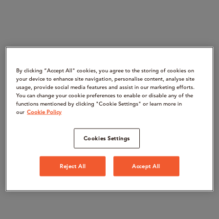
By clicking “Accept All" cookies, you agree to the storing of cookies on
your device to enhance site navigation, personalise content, analyse site
usage, provide social media features and assist in our marketing efforts.
You can change your cookie preferences to enable or disable any of the
functions mentioned by clicking "Cookie Settings" or learn more in
our
Cookie Policy
Cookies Settings
Reject All
Accept All