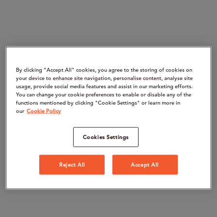
By clicking “Accept All" cookies, you agree to the storing of cookies on
your device to enhance site navigation, personalise content, analyse site
usage, provide social media features and assist in our marketing efforts.
You can change your cookie preferences to enable or disable any of the
functions mentioned by clicking "Cookie Settings" or learn more in
our
Cookie Policy
Cookies Settings
Reject All
Accept All