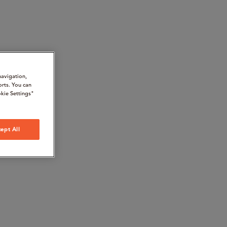
navigation,
orts. You can
kie Settings"
ept All