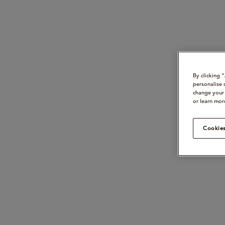
By clicking 
personalise 
change your 
or learn mor
Cookies