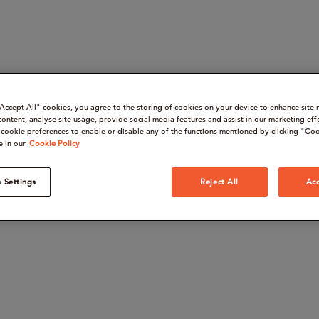
“Accept All" cookies, you agree to the storing of cookies on your device to enhance site 
content, analyse site usage, provide social media features and assist in our marketing eff
cookie preferences to enable or disable any of the functions mentioned by clicking "Coo
e in our
Cookie Policy
 Settings
Reject All
Acc