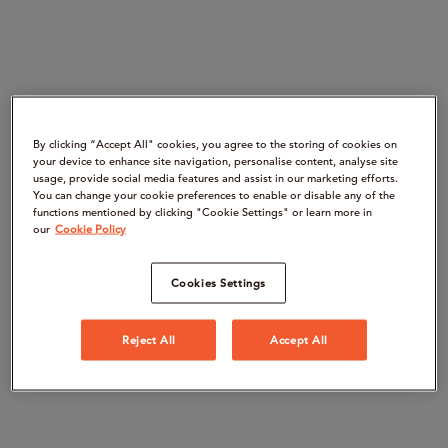
By clicking “Accept All" cookies, you agree to the storing of cookies on
your device to enhance site navigation, personalise content, analyse site
usage, provide social media features and assist in our marketing efforts.
You can change your cookie preferences to enable or disable any of the
functions mentioned by clicking "Cookie Settings" or learn more in
our
Cookie Policy
Cookies Settings
Reject All
Accept All