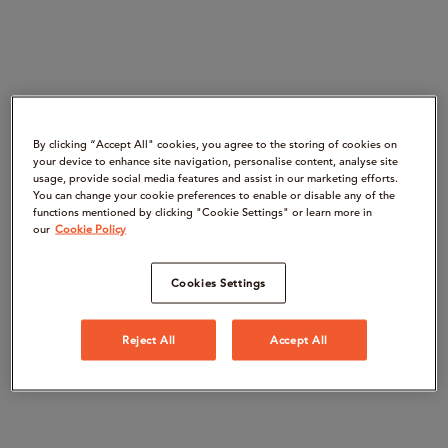
By clicking “Accept All" cookies, you agree to the storing of cookies on
your device to enhance site navigation, personalise content, analyse site
usage, provide social media features and assist in our marketing efforts.
You can change your cookie preferences to enable or disable any of the
functions mentioned by clicking "Cookie Settings" or learn more in
our
Cookie Policy
Cookies Settings
Reject All
Accept All