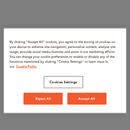
By clicking “Accept All" cookies, you agree to the storing of cookies on
your device to enhance site navigation, personalise content, analyse site
usage, provide social media features and assist in our marketing efforts.
You can change your cookie preferences to enable or disable any of the
functions mentioned by clicking "Cookie Settings" or learn more in
our
Cookie Policy
Cookies Settings
Reject All
Accept All