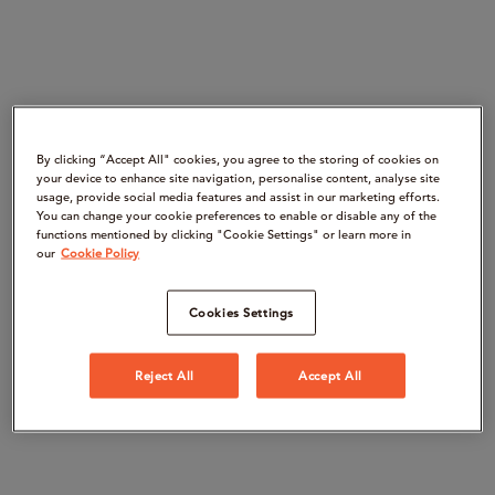
By clicking “Accept All" cookies, you agree to the storing of cookies on
your device to enhance site navigation, personalise content, analyse site
usage, provide social media features and assist in our marketing efforts.
You can change your cookie preferences to enable or disable any of the
functions mentioned by clicking "Cookie Settings" or learn more in
our
Cookie Policy
Cookies Settings
Reject All
Accept All