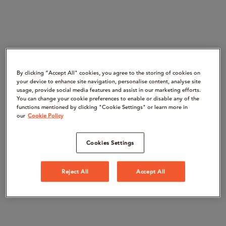
By clicking “Accept All" cookies, you agree to the storing of cookies on
your device to enhance site navigation, personalise content, analyse site
usage, provide social media features and assist in our marketing efforts.
You can change your cookie preferences to enable or disable any of the
functions mentioned by clicking "Cookie Settings" or learn more in
our
Cookie Policy
Cookies Settings
Reject All
Accept All