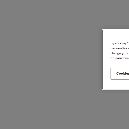
By clicking 
personalise 
change your 
or learn mor
Cookies