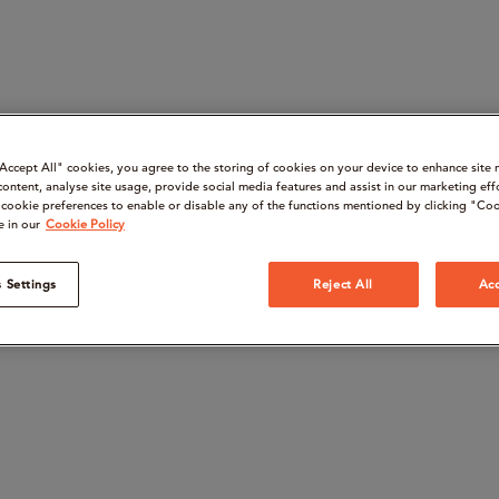
“Accept All" cookies, you agree to the storing of cookies on your device to enhance site 
content, analyse site usage, provide social media features and assist in our marketing eff
cookie preferences to enable or disable any of the functions mentioned by clicking "Coo
e in our
Cookie Policy
 Settings
Reject All
Acc