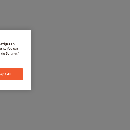
navigation,
orts. You can
kie Settings"
ept All