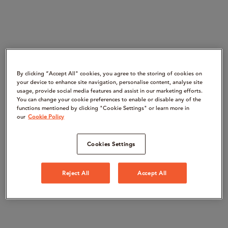
By clicking “Accept All" cookies, you agree to the storing of cookies on
your device to enhance site navigation, personalise content, analyse site
usage, provide social media features and assist in our marketing efforts.
You can change your cookie preferences to enable or disable any of the
functions mentioned by clicking "Cookie Settings" or learn more in
our
Cookie Policy
Cookies Settings
Reject All
Accept All