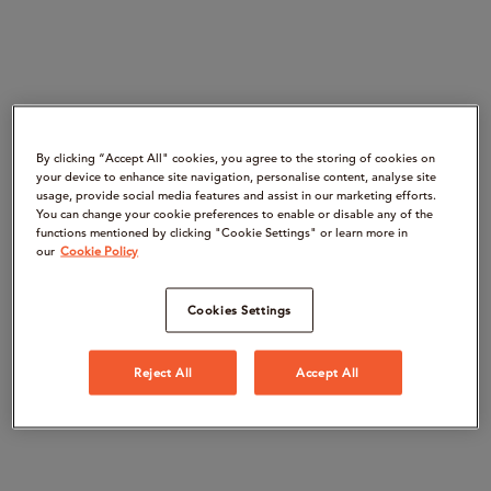
By clicking “Accept All" cookies, you agree to the storing of cookies on
your device to enhance site navigation, personalise content, analyse site
usage, provide social media features and assist in our marketing efforts.
You can change your cookie preferences to enable or disable any of the
functions mentioned by clicking "Cookie Settings" or learn more in
our
Cookie Policy
Cookies Settings
Reject All
Accept All